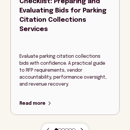
Checklist: Preparing and
Evaluating Bids for Parking
Citation Collections
Services
Evaluate parking citation collections
bids with confidence. A practical guide
to RFP requirements, vendor
accountability, performance oversight,
and revenue recovery.
Read more