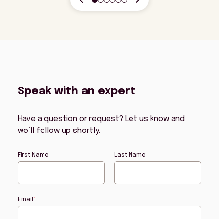
Speak with an expert
Have a question or request? Let us know and
we’ll follow up shortly.
First Name
Last Name
Email
*