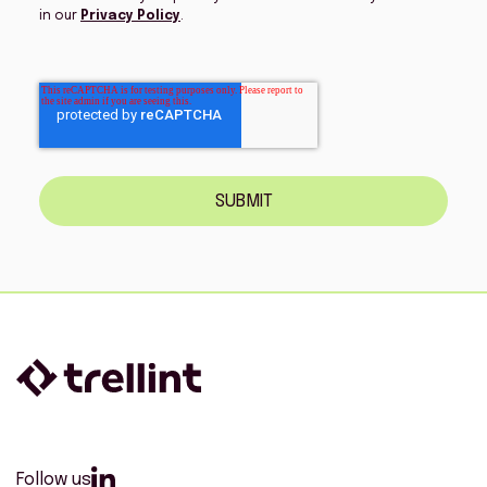
in our
Privacy Policy
.
SUBMIT
Follow us