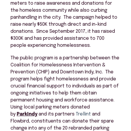
meters to raise awareness and donations for
the homeless community while also curbing
panhandling in the city. The campaign helped to
raise nearly $50K through direct and in-kind
donations. Since September 2017, it has raised
$300K and has provided assistance to 700
people experiencing homelessness.
The public program is a partnership between the
Coalition for Homelessness Intervention &
Prevention (CHIP) and Downtown Indy, Inc. The
program helps fight homelessness and provide
crucial financial support to individuals as part of
ongoing initiatives to help them obtain
permanent housing and workforce assistance.
Using local parking meters donated
by
ParkIndy
and its partners
Trellint
and
Flowbird, constituents can donate their spare
change into any of the 20 rebranded parking