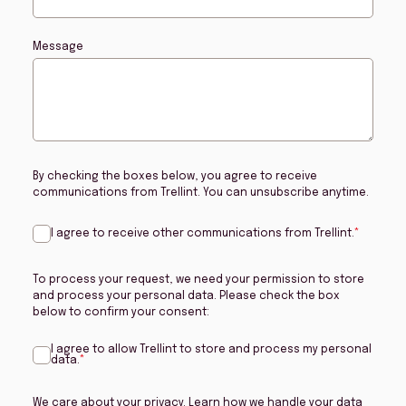
Message
By checking the boxes below, you agree to receive
communications from Trellint. You can unsubscribe anytime.
I agree to receive other communications from Trellint.
*
To process your request, we need your permission to store
and process your personal data. Please check the box
below to confirm your consent:
I agree to allow Trellint to store and process my personal
data.
*
We care about your privacy. Learn how we handle your data