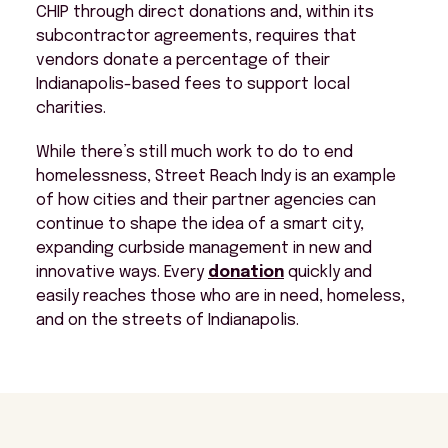
CHIP through direct donations and, within its
subcontractor agreements, requires that
vendors donate a percentage of their
Indianapolis-based fees to support local
charities.
While there’s still much work to do to end
homelessness, Street Reach Indy is an example
of how cities and their partner agencies can
continue to shape the idea of a smart city,
expanding curbside management in new and
innovative ways. Every
donation
quickly and
easily reaches those who are in need, homeless,
and on the streets of Indianapolis.