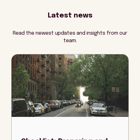
Latest news
Read the newest updates and insights from our
team.