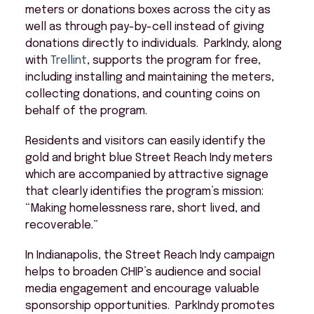
meters or donations boxes across the city as
well as through pay-by-cell instead of giving
donations directly to individuals. ParkIndy, along
with
Trellint
, supports the program for free,
including installing and maintaining the meters,
collecting donations, and counting coins on
behalf of the program.
Residents and visitors can easily identify the
gold and bright blue Street Reach Indy meters
which are accompanied by attractive signage
that clearly identifies the program’s mission:
“Making homelessness rare, short lived, and
recoverable.”
In Indianapolis, the Street Reach Indy campaign
helps to broaden CHIP’s audience and social
media engagement and encourage valuable
sponsorship opportunities. ParkIndy promotes