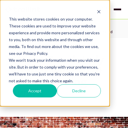
This website stores cookies on your computer.
These cookies are used to improve your website
Insights
experience and provide more personalized services
Street Reach Indy Project wins 2020 IPMI Marketing Award
to you, both on this website and through other
media. To find out more about the cookies we use,
see our Privacy Policy.
Street Reach Indy
We won't track your information when you visit our
site. But in order to comply with your preferences,
Project wins 2020
we'll have to use just one tiny cookie so that you're
IPMI Marketing
not asked to make this choice again.
Accept
Decline
Award