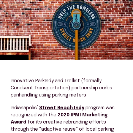
Innovative ParkIndy and Trellint (formally
Conduent Transportation) partnership curbs
panhandling using parking meters
Indianapolis’
Street Reach Indy
program was
recognized with the
2020 IPMI Marketing
Award
for its creative rebranding efforts
through the “adaptive reuse” of local parking