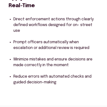
Real-Time
Direct enforcement actions through clearly
defined workflows designed for on- street
use
Prompt officers automatically when
escalation or additional review is required
Minimize mistakes and ensure decisions are
made correctly in the moment
Reduce errors with automated checks and
guided decision-making