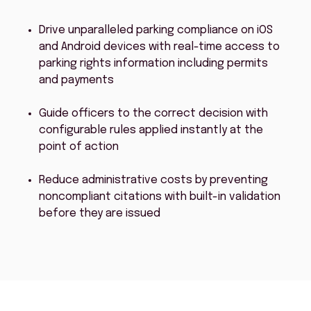
Drive unparalleled parking compliance on iOS
and Android devices with real-time access to
parking rights information including permits
and payments
Guide officers to the correct decision with
configurable rules applied instantly at the
point of action
Reduce administrative costs by preventing
noncompliant citations with built-in validation
before they are issued