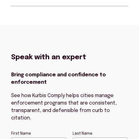
supporting a wide range of enforcement
hardware.
Kurbis Comply ensures every citation is
procedurally sound and evidentiary
complete, so consequences stick and
parking behavior changes
Speak with an expert
Bring compliance and confidence to
enforcement
See how Kurbis Comply helps cities manage
enforcement programs that are consistent,
transparent, and defensible from curb to
citation.
First Name
Last Name