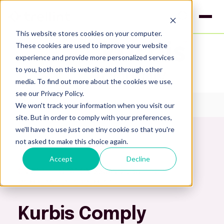
This website stores cookies on your computer.
These cookies are used to improve your website
experience and provide more personalized services
to you, both on this website and through other
media. To find out more about the cookies we use,
see our Privacy Policy.
We won't track your information when you visit our
Kurbis Comply
site. But in order to comply with your preferences,
we'll have to use just one tiny cookie so that you're
not asked to make this choice again.
Accept
Decline
ON‑STREET CITATION ISSUANCE, BUILT FOR
COMPLIANT ENFORCEMENT
Kurbis Comply