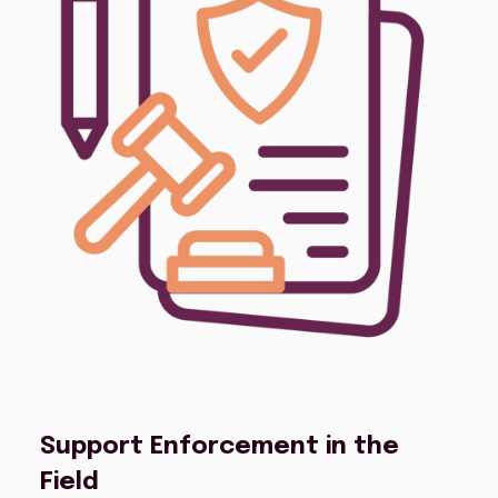
Support Enforcement in the
Field