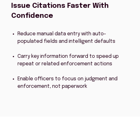
Issue Citations Faster With
Confidence
Reduce manual data entry with auto-
populated fields and intelligent defaults
Carry key information forward to speed up
repeat or related enforcement actions
Enable officers to focus on judgment and
enforcement, not paperwork