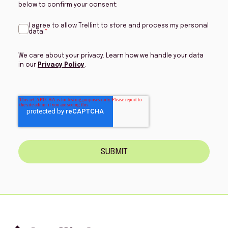
below to confirm your consent:
I agree to allow Trellint to store and process my personal
data.
*
We care about your privacy. Learn how we handle your data
in our
Privacy Policy
.
SUBMIT