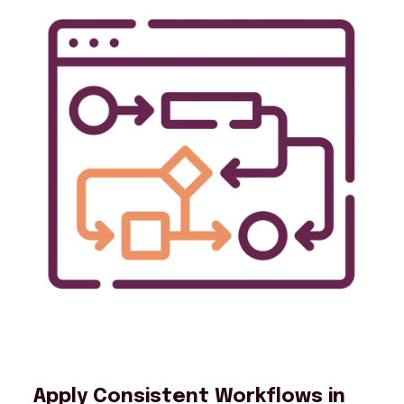
Apply Consistent Workflows in