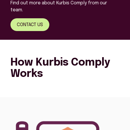
Find out more about Kurbis Comply from our
team.
CONTACT US
How Kurbis Comply
Works