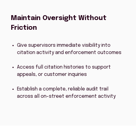
Maintain Oversight Without
Friction
Give supervisors immediate visibility into
citation activity and enforcement outcomes
Access full citation histories to support
appeals, or customer inquiries
Establish a complete, reliable audit trail
across all on-street enforcement activity