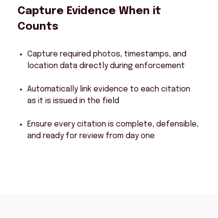
Capture Evidence When it
Counts
Capture required photos, timestamps, and
location data directly during enforcement
Automatically link evidence to each citation
as it is issued in the field
Ensure every citation is complete, defensible,
and ready for review from day one