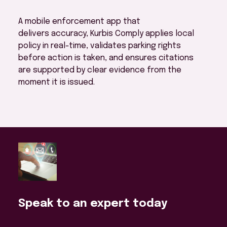
A mobile enforcement app that
delivers accuracy, Kurbis Comply applies local
policy in real-time, validates parking rights
before action is taken, and ensures citations
are supported by clear evidence from the
moment it is issued.
Speak to an expert today