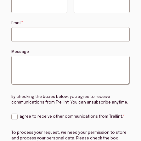
Email
*
Message
By checking the boxes below, you agree to receive
communications from Trellint. You can unsubscribe anytime.
I agree to receive other communications from Trellint.
*
To process your request, we need your permission to store
and process your personal data. Please check the box