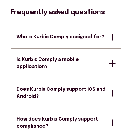
Frequently asked questions
Who is Kurbis Comply designed for?
Is Kurbis Comply a mobile
Kurbis Comply is designed for parking
application?
enforcement officers as well as
supervisors responsible for oversight and
compliance.
Does Kurbis Comply support iOS and
Yes. Kurbis Comply is a mobile enforcement
Android?
application and provides a web-based
management portal providing tools to
monitor team performance and
How does Kurbis Comply support
enforcement program policies.
Yes. Kurbis Comply is device-agnostic and
compliance?
runs on both iOS and Android devices,