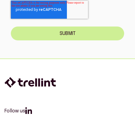
SUBMIT
Follow us