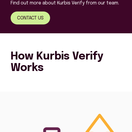
Find out more about Kurbis Verify from our team.
CONTACT US
How Kurbis Verify
Works