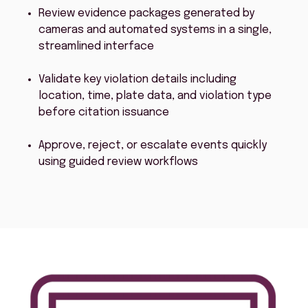
Review evidence packages generated by
cameras and automated systems in a single,
streamlined interface
Validate key violation details including
location, time, plate data, and violation type
before citation issuance
Approve, reject, or escalate events quickly
using guided review workflows