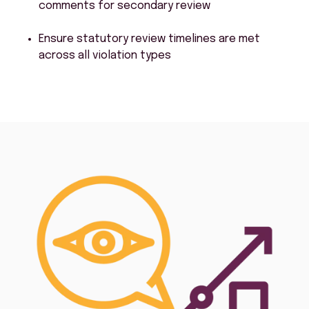
comments for secondary review
Ensure statutory review timelines are met
across all violation types