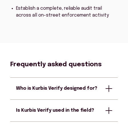
Establish a complete, reliable audit trail
across all on-street enforcement activity
Frequently asked questions
Who is Kurbis Verify designed for?
Is Kurbis Verify used in the field?
Kurbis Verify is designed for enforcement
officers, reviewers, and supervisors
responsible for reviewing automated