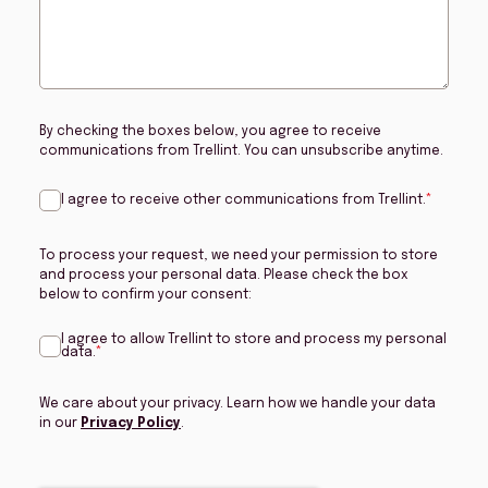
By checking the boxes below, you agree to receive
communications from Trellint. You can unsubscribe anytime.
I agree to receive other communications from Trellint.
*
To process your request, we need your permission to store
and process your personal data. Please check the box
below to confirm your consent:
I agree to allow Trellint to store and process my personal
data.
*
We care about your privacy. Learn how we handle your data
in our
Privacy Policy
.