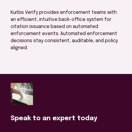
Kurbis Verify provides enforcement teams with
an efficient, intuitive back-office system for
citation issuance based on automated
enforcement events. Automated enforcement
decisions stay consistent, auditable, and policy
aligned.
Speak to an expert today