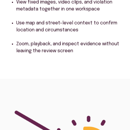
View fixed images, video clips, and violation
metadata together in one workspace
Use map and street-level context to confirm
location and circumstances
Zoom, playback, and inspect evidence without
leaving the review screen