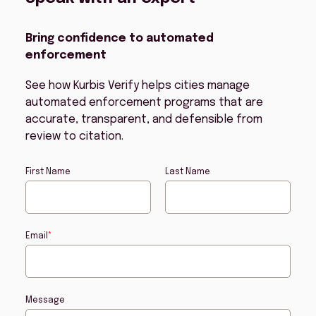
Bring confidence to automated
enforcement
See how Kurbis Verify helps cities manage
automated enforcement programs that are
accurate, transparent, and defensible from
review to citation.
First Name
Last Name
Email
*
Message