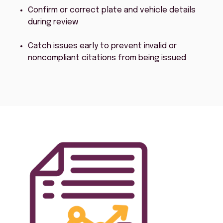
Confirm or correct plate and vehicle details
during review
Catch issues early to prevent invalid or
noncompliant citations from being issued