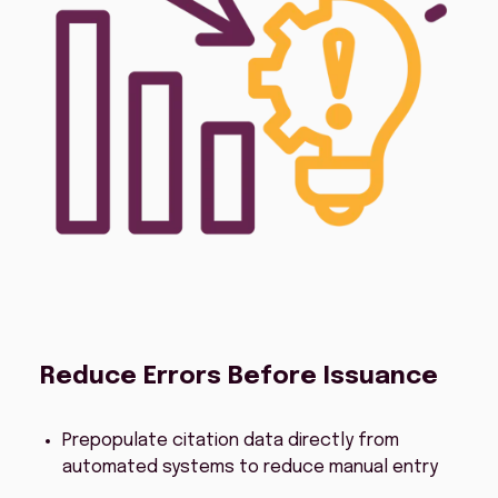
Reduce Errors Before Issuance
Prepopulate citation data directly from
automated systems to reduce manual entry