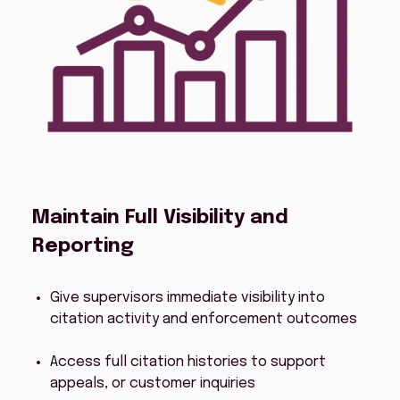
Maintain Full Visibility and
Reporting
Give supervisors immediate visibility into
citation activity and enforcement outcomes
Access full citation histories to support
appeals, or customer inquiries