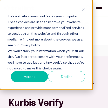
This website stores cookies on your computer.
These cookies are used to improve your website
experience and provide more personalized services
to you, both on this website and through other
media. To find out more about the cookies we use,
see our Privacy Policy.
We won't track your information when you visit our
Kurbis Verify
site. But in order to comply with your preferences,
we'll have to use just one tiny cookie so that you're
not asked to make this choice again.
Accept
Decline
AUTOMATED ENFORCEMENT EVIDENCE REVIEW YOU
CAN TRUST
Kurbis Verify