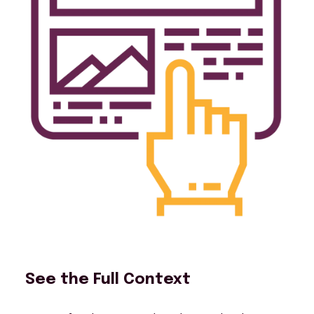
See the Full Context