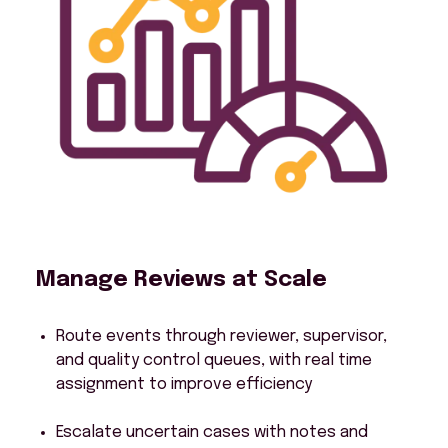
Manage Reviews at Scale
Route events through reviewer, supervisor,
and quality control queues, with real time
assignment to improve efficiency
Escalate uncertain cases with notes and