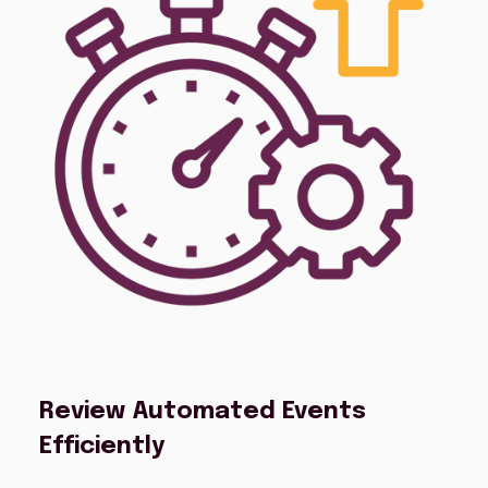
Review Automated Events
Efficiently