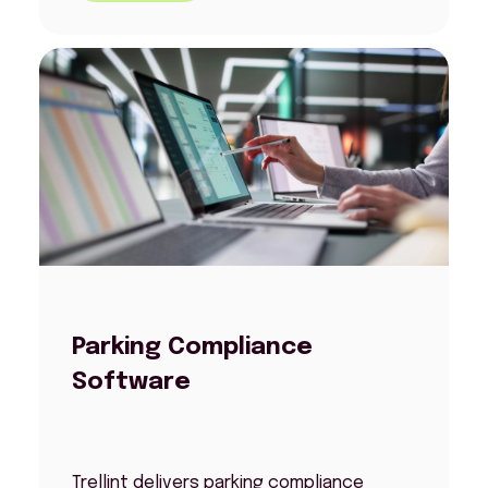
Parking Compliance
Software
Trellint delivers parking compliance