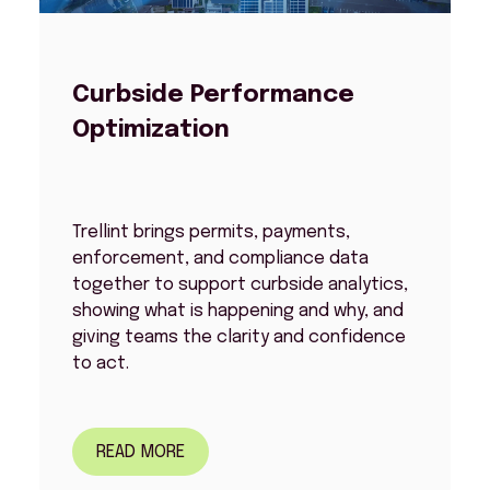
Curbside Performance
Optimization
Trellint brings permits, payments,
enforcement, and compliance data
together to support curbside analytics,
showing what is happening and why, and
giving teams the clarity and confidence
to act.
READ MORE