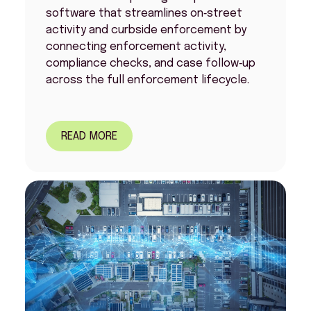
software that streamlines on‑street
activity and curbside enforcement by
connecting enforcement activity,
compliance checks, and case follow‑up
across the full enforcement lifecycle.
READ MORE