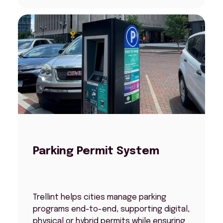
Parking Permit System
Trellint helps cities manage parking
programs end-to-end, supporting digital,
physical or hybrid permits while ensuring