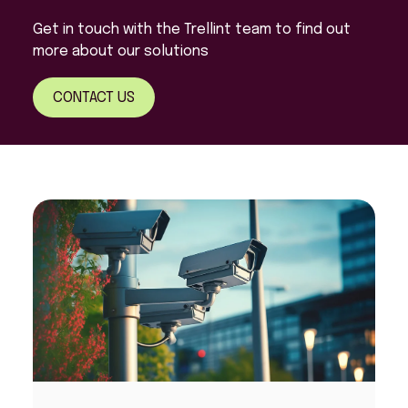
Get in touch with the Trellint team to find out
more about our solutions
CONTACT US