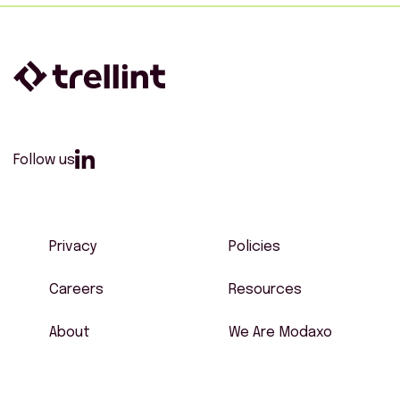
Follow us
Privacy
Policies
Careers
Resources
About
We Are Modaxo