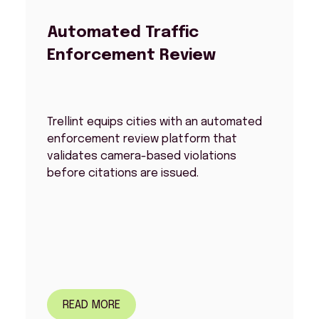
Automated Traffic
Enforcement Review
Trellint equips cities with an automated
enforcement review platform that
validates camera-based violations
before citations are issued.
READ MORE