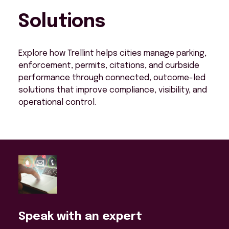
Solutions
Explore how Trellint helps cities manage parking,
enforcement, permits, citations, and curbside
performance through connected, outcome-led
solutions that improve compliance, visibility, and
operational control.
Speak with an expert