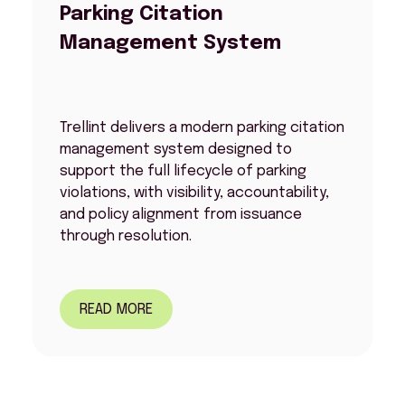
Parking Citation
Management System
Trellint delivers a modern parking citation
management system designed to
support the full lifecycle of parking
violations, with visibility, accountability,
and policy alignment from issuance
through resolution.
READ MORE