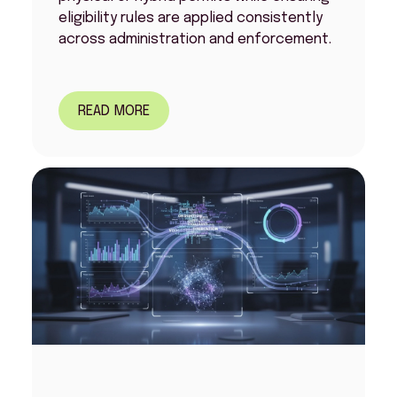
eligibility rules are applied consistently
across administration and enforcement.
READ MORE