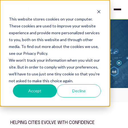
This website stores cookies on your computer.
These cookies are used to improve your website
experience and provide more personalized services
to you, both on this website and through other
media. To find out more about the cookies we use,
see our Privacy Policy.
We won't track your information when you visit our
site. But in order to comply with your preferences,
we'll have to use just one tiny cookie so that you're
not asked to make this choice again.
Accept
Decline
Solutions - US
HELPING CITIES EVOLVE WITH CONFIDENCE