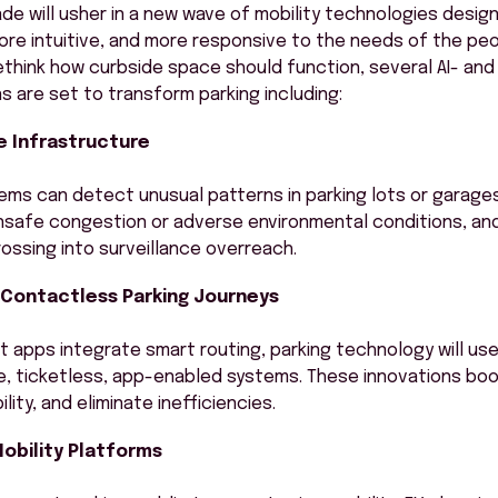
e will usher in a new wave of mobility technologies desig
ore intuitive, and more responsive to the needs of the pe
rethink how curbside space should function, several AI- an
ns are set to transform parking including:
 Infrastructure
ms can detect unusual patterns in parking lots or garage
unsafe congestion or adverse environmental conditions, and
rossing into surveillance overreach.
, Contactless Parking Journeys
t apps integrate smart routing, parking technology will us
e, ticketless, app-enabled systems. These innovations bo
ity, and eliminate inefficiencies.
obility Platforms