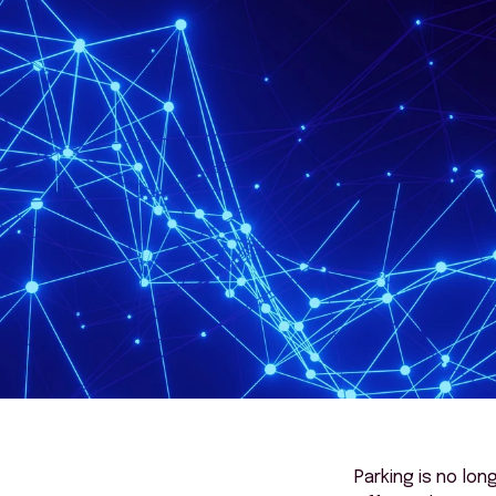
Parking is no lon