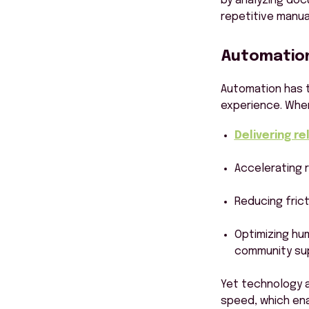
by analyzing doc
repetitive manua
Automation 
Automation has t
experience. When
Delivering r
Accelerating 
Reducing frict
Optimizing hu
community su
Yet technology alo
speed, which ena