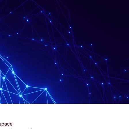
space