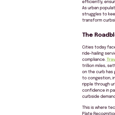
efficiently, ensu
As urban populat
struggles to kee
transform
curbs
The Roadblo
Cities today fac
ride-hailing serv
compliance.
Trav
trillion miles, s
on the curb has 
to congestion, i
ripple through ur
confidence in pa
curbside demand
This is where tec
Plate Recognitio