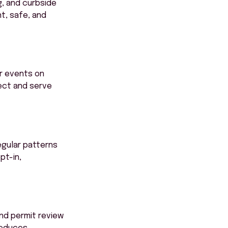
g, and curbside
t, safe, and
r events on
tect and serve
regular patterns
pt-in,
nd permit review