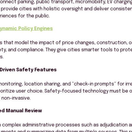
onnect parking, public transport, micromobility, EV chargin
provide cities with holistic oversight and deliver consisten
iences for the public.
Dynamic Policy Engines
s that model the impact of price changes, construction, o
ty, and compliance. They give cities smarter tools to pro
s.
-Driven Safety Features
monitoring, location sharing, and “check-in prompts” for ir
ioritize user choice. Safety-focused technology must be o
non-invasive.
d Manual Review
th complex administrative processes such as adjudication a