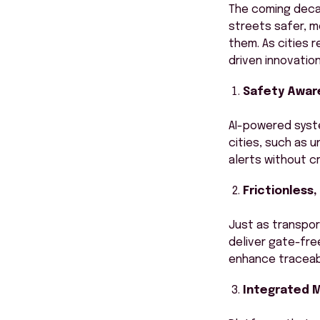
The coming decad
streets safer, m
them. As cities 
driven innovatio
Safety Aware
AI-powered syste
cities, such as 
alerts without c
Frictionless
Just as transpor
deliver gate-fre
enhance traceabil
Integrated M