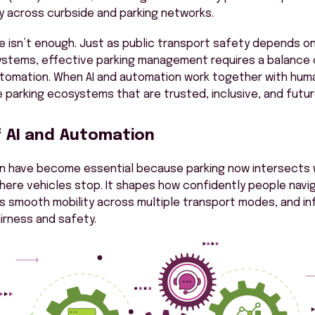
ity across curbside and parking networks.
one isn’t enough. Just as public transport safety depends on
systems, effective parking management requires a balance
tomation. When AI and automation work together with huma
e parking ecosystems that are trusted, inclusive, and futur
f AI and Automation
on have become essential because parking now intersects 
ere vehicles stop. It shapes how confidently people navi
 smooth mobility across multiple transport modes, and in
irness and safety.