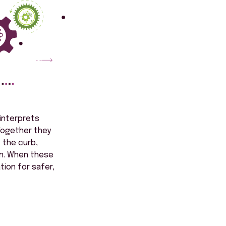
 interprets
 Together they
 the curb,
on. When these
ion for safer,