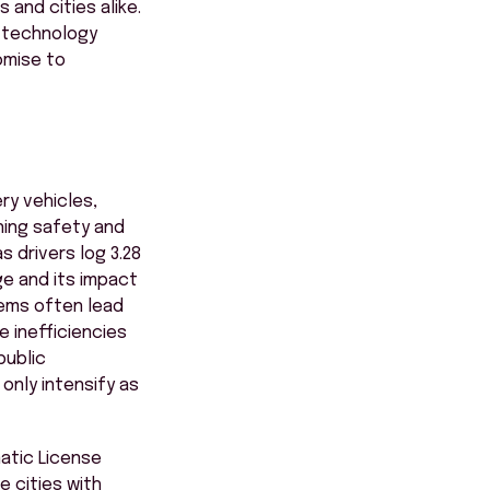
 and cities alike.
g technology
omise to
ry vehicles,
ining safety and
 drivers log 3.28
ge and its impact
tems often lead
 inefficiencies
public
only intensify as
matic License
e cities with