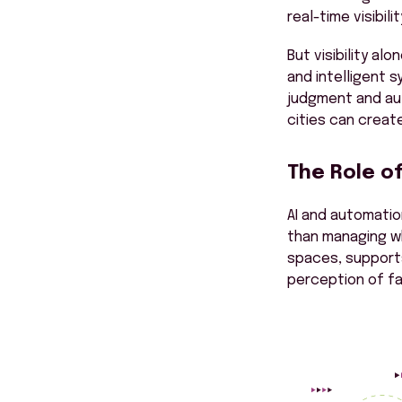
real-time visibil
But visibility al
and intelligent 
judgment and au
cities can creat
The Role o
AI and automati
than managing wh
spaces, supports
perception of fa