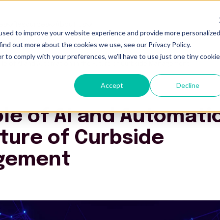
es
Resources
About Us
used to improve your website experience and provide more personalize
find out more about the cookies we use, see our Privacy Policy.
r to comply with your preferences, we'll have to use just one tiny cookie
ole of AI and Automation in the Future of Curbside Management
Accept
Decline
le of AI and Automatio
ture of Curbside
gement