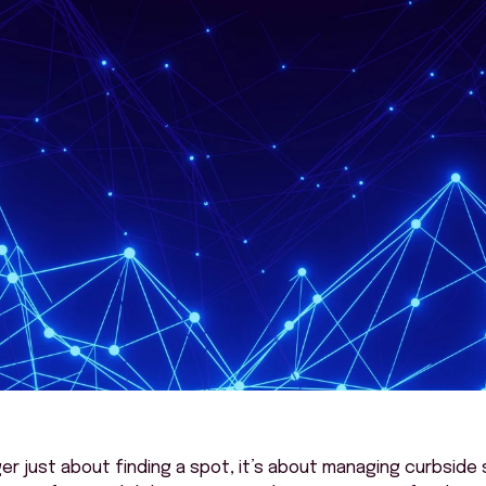
ger
just about finding
a spot
,
it’s
about managing
curbside