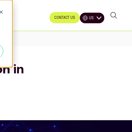
CONTACT US
US
d
n in