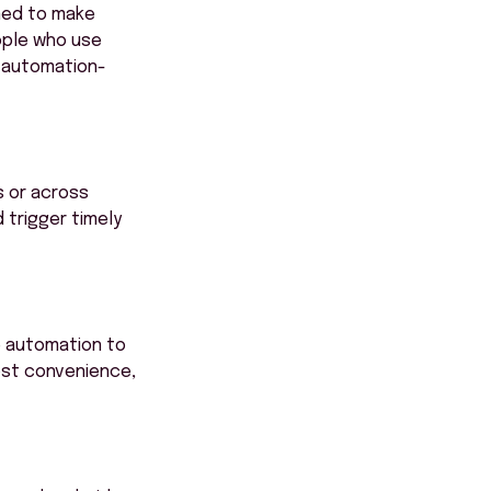
ned to make
ople who use
d automation-
s or across
 trigger timely
e automation to
ost convenience,