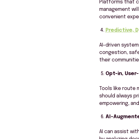
Platforms that c
management will 
convenient exper
Predictive, 
AI-driven system
congestion, safe
their communitie
Opt-in, User
Tools like route 
should always pr
empowering, and 
AI-Augmente
AI can assist wi