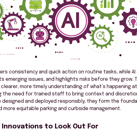
ers consistency and quick action on routine tasks, while AI
ts emerging issues, and highlights risks before they grow.
 clearer, more timely understanding of what’s happening at
 the need for trained staff to bring context and discreti
 designed and deployed responsibly, they form the foundat
nd more equitable parking and curbside management.
 Innovations to Look Out For