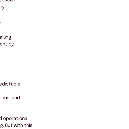
reduces
cy.
y
rking
ent by:
redictable
ions, and
nd operational
. But with this