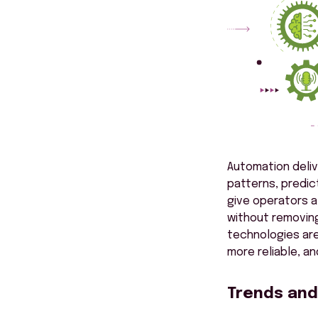
Automation deliv
patterns, predic
give operators a
without removing
technologies are
more reliable, a
Trends and