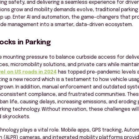
ring safety, and delivering a seamless experience for drivers
ions grow and mobility demands evolve, traditional parkin
p up. Enter AI and automation, the
game-changers
that pr
ide
management into a smarter, data-driven ecosystem.
cks in Parking
e mounting pressure to balance curbside access for delive
ices, micromobility solutions, and private cars while mainta
el on US roads in 2024
has topped pre-pandemic levels as
etting a new record which is a testament to how vehicle usa
grown. In addition, manual enforcement and outdated sys
nconsistent compliance, and frustrated communities. These
ban life, causing delays, increasing emissions, and eroding 
rking technology. Without innovation, these challenges will 
 skyrockets.
hnology plays a vital role. Mobile apps, GPS tracking, Auto
n (ALPR) cameras, and integrated mobility platforms provid