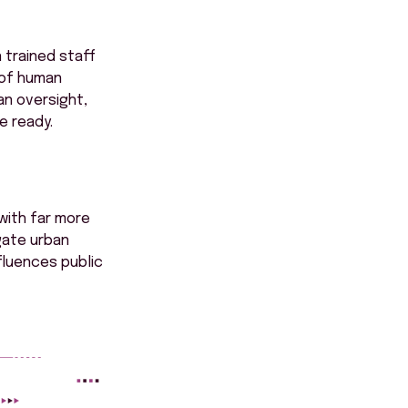
 trained staff
 of human
n oversight,
e ready.
with far more
gate urban
fluences public