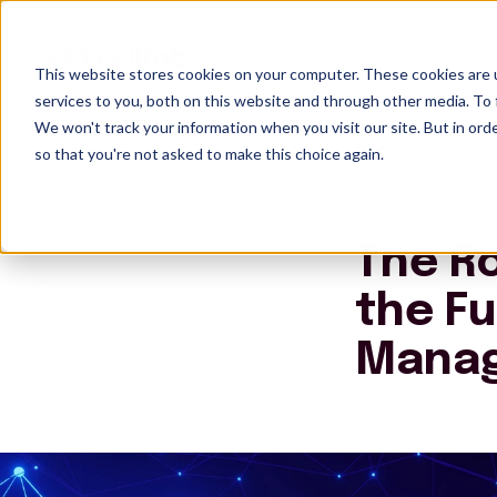
Solutions
Products and Servic
This website stores cookies on your computer. These cookies are 
services to you, both on this website and through other media. To 
We won't track your information when you visit our site. But in orde
Insights
The R
so that you're not asked to make this choice again.
The Ro
the Fu
Mana