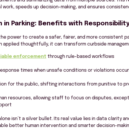
uments and summarizing data from multiple sources. This 
l work, speeds up decision-making, and ensures consisten
in Parking: Benefits with Responsibilit
he power to create a safer, fairer, and more consistent pa
 applied thoughtfully, it can transform curbside managem
eliable enforcement
through rule-based workflows
response times when unsafe conditions or violations occur
ion for the public, shifting interactions from punitive to p
man resources, allowing staff to focus on disputes, except
pport
ne isn’t a silver bullet. Its real value lies in data clarity a
ble better human intervention and smarter decision-making